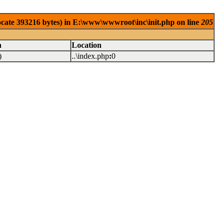
locate 393216 bytes) in E:\www\wwwroot\inc\init.php on line
205
n
Location
)
..\index.php
:
0