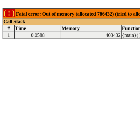
( ! )
Fatal error: Out of memory (allocated 786432) (tried to al
Call Stack
#
Time
Memory
Functio
1
0.0588
403432
{main}( 