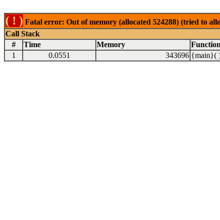
( ! )
Fatal error: Out of memory (allocated 524288) (tried to al
Call Stack
#
Time
Memory
Functio
1
0.0551
343696
{main}( 