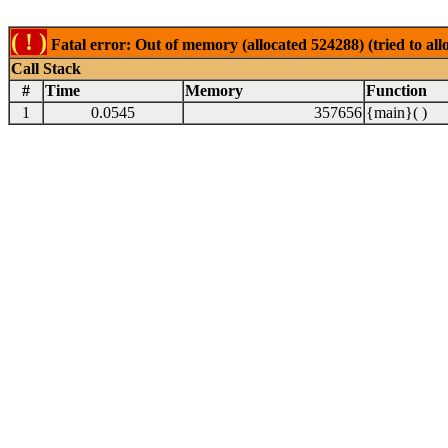
( ! )
Fatal error: Out of memory (allocated 524288) (tried to al
Call Stack
#
Time
Memory
Function
1
0.0545
357656
{main}( )